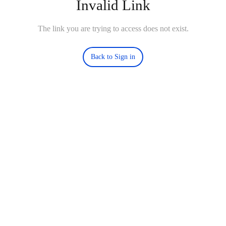
Invalid Link
The link you are trying to access does not exist.
Back to Sign in