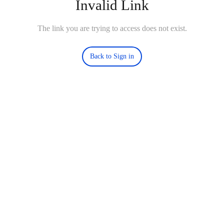
Invalid Link
The link you are trying to access does not exist.
Back to Sign in